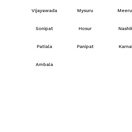
Vijayawada
Mysuru
Meeru
Sonipat
Hosur
Nashi
Patiala
Panipat
Karna
Ambala