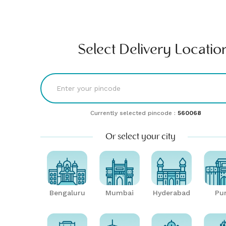
Find comfort & style | Buy & rent furniture online| Furlenco
RENT
BUY
UNLMTD
B2B
Bengaluru
Select Delivery Locatio
Currently selected pincode :
560068
Or select your city
Bengaluru
Mumbai
Hyderabad
Pu