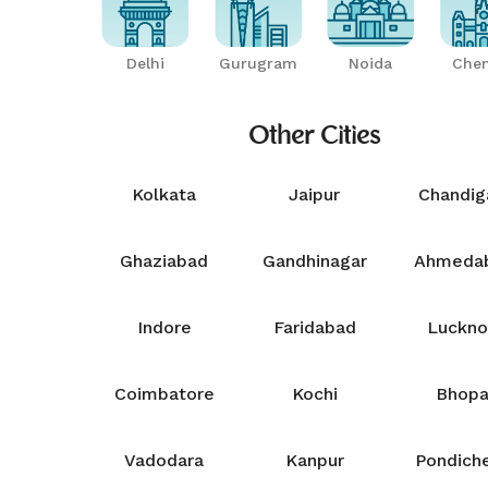
Delhi
Gurugram
Noida
Chen
Other Cities
Kolkata
Jaipur
Chandig
Ghaziabad
Gandhinagar
Ahmeda
Indore
Faridabad
Luckn
Coimbatore
Kochi
Bhopa
Vadodara
Kanpur
Pondiche