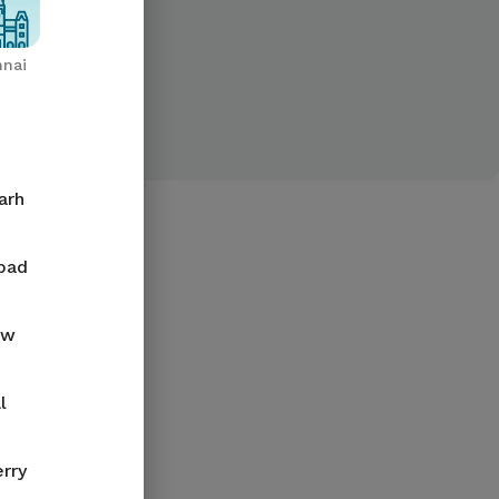
nai
arh
bad
ow
l
rry