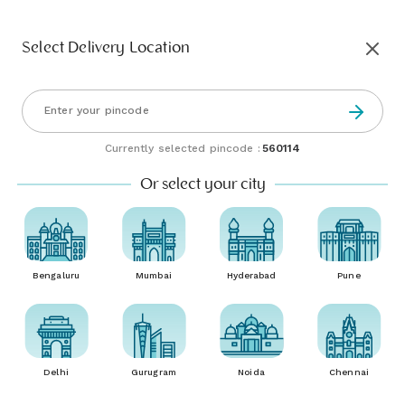
Select Delivery Location
Currently selected pincode :
560114
Or select your city
Bengaluru
Mumbai
Hyderabad
Pune
Delhi
Gurugram
Noida
Chennai