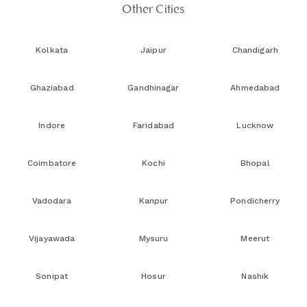
Other Cities
Kolkata
Jaipur
Chandigarh
Ghaziabad
Gandhinagar
Ahmedabad
Indore
Faridabad
Lucknow
Coimbatore
Kochi
Bhopal
Vadodara
Kanpur
Pondicherry
Vijayawada
Mysuru
Meerut
Sonipat
Hosur
Nashik