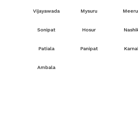
Vijayawada
Mysuru
Meeru
Sonipat
Hosur
Nashi
Patiala
Panipat
Karna
Ambala