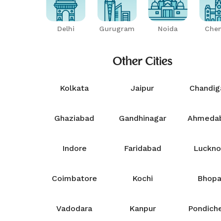
Delhi
Gurugram
Noida
Chen
Other Cities
Kolkata
Jaipur
Chandig
Ghaziabad
Gandhinagar
Ahmeda
Indore
Faridabad
Luckn
Coimbatore
Kochi
Bhopa
Vadodara
Kanpur
Pondiche