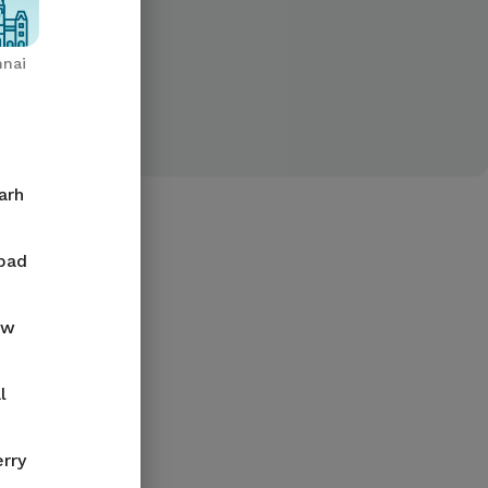
nai
arh
bad
ow
l
rry