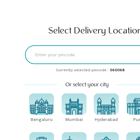
Find comfort & style | Buy & rent furniture online| Furlenco
RENT
BUY
UNLMTD
B2B
Bengaluru
Select Delivery Locatio
Currently selected pincode :
560068
Or select your city
Bengaluru
Mumbai
Hyderabad
Pu