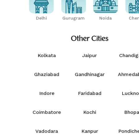
Delhi
Gurugram
Noida
Chen
Other Cities
Kolkata
Jaipur
Chandig
Ghaziabad
Gandhinagar
Ahmeda
Indore
Faridabad
Luckn
Coimbatore
Kochi
Bhopa
Vadodara
Kanpur
Pondiche