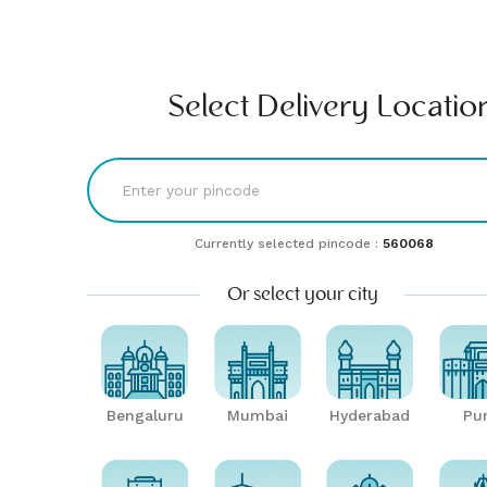
Find comfort & style | Buy & rent furniture online| Furlenco
RENT
BUY
UNLMTD
B2B
Bengaluru
Select Delivery Locatio
Currently selected pincode :
560068
Or select your city
Bengaluru
Mumbai
Hyderabad
Pu