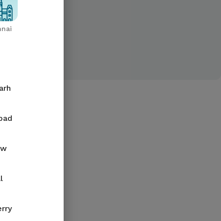
nai
arh
bad
ow
l
rry