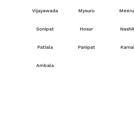
Vijayawada
Mysuru
Meeru
Sonipat
Hosur
Nashi
Patiala
Panipat
Karna
Ambala