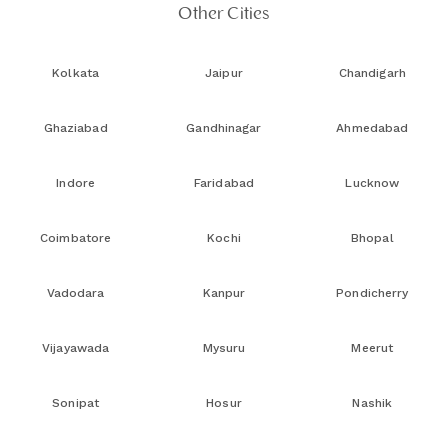
Other Cities
Kolkata
Jaipur
Chandigarh
Ghaziabad
Gandhinagar
Ahmedabad
Indore
Faridabad
Lucknow
Coimbatore
Kochi
Bhopal
Vadodara
Kanpur
Pondicherry
Vijayawada
Mysuru
Meerut
Sonipat
Hosur
Nashik