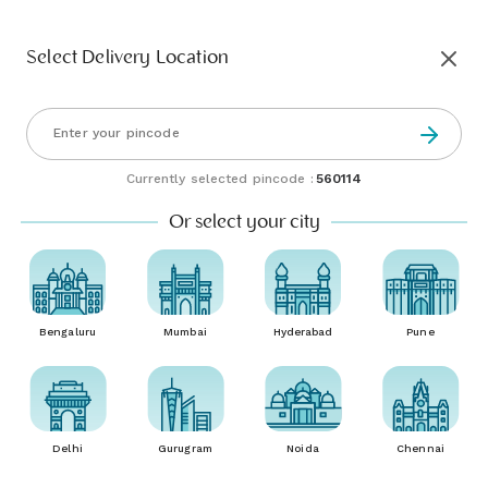
Select Delivery Location
Currently selected pincode :
560114
Or select your city
Bengaluru
Mumbai
Hyderabad
Pune
Delhi
Gurugram
Noida
Chennai