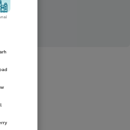
nai
arh
bad
ow
l
rry