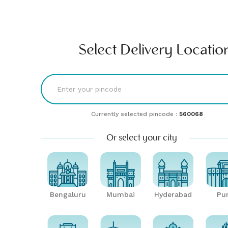
Find comfort & style | Buy & rent furniture online| Furlenco
RENT
BUY
UNLMTD
B2B
Bengaluru
Select Delivery Locatio
Currently selected pincode :
560068
Or select your city
Bengaluru
Mumbai
Hyderabad
Pu