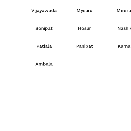
Vijayawada
Mysuru
Meeru
Sonipat
Hosur
Nashi
Patiala
Panipat
Karna
Ambala