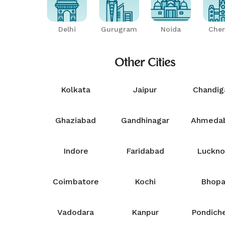
Delhi
Gurugram
Noida
Chen
Other Cities
Kolkata
Jaipur
Chandig
Ghaziabad
Gandhinagar
Ahmeda
Indore
Faridabad
Luckn
Coimbatore
Kochi
Bhopa
Vadodara
Kanpur
Pondiche