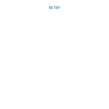
RETRY