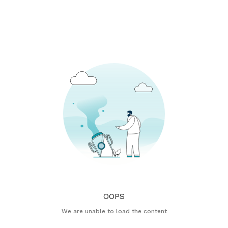
OOPS
We are unable to load the content