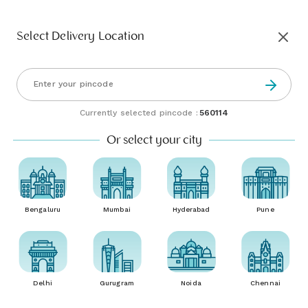
Select Delivery Location
Currently selected pincode :
560114
Or select your city
Bengaluru
Mumbai
Hyderabad
Pune
Delhi
Gurugram
Noida
Chennai