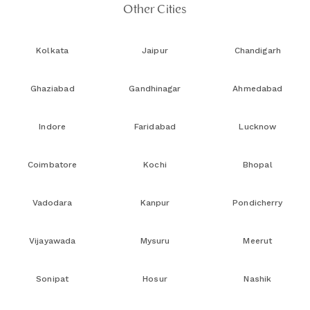
Other Cities
Kolkata
Jaipur
Chandigarh
Ghaziabad
Gandhinagar
Ahmedabad
Indore
Faridabad
Lucknow
Coimbatore
Kochi
Bhopal
Vadodara
Kanpur
Pondicherry
Vijayawada
Mysuru
Meerut
Sonipat
Hosur
Nashik